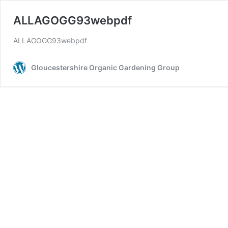
ALLAGOGG93webpdf
ALLAGOGG93webpdf
Gloucestershire Organic Gardening Group