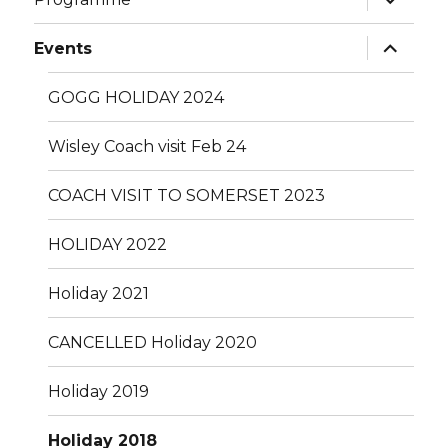
child
menu
expand
Events
child
menu
GOGG HOLIDAY 2024
Wisley Coach visit Feb 24
COACH VISIT TO SOMERSET 2023
HOLIDAY 2022
Holiday 2021
CANCELLED Holiday 2020
Holiday 2019
Holiday 2018