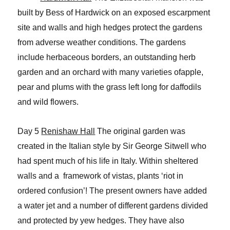
built by Bess of Hardwick on an exposed escarpment
site and walls and high hedges protect the gardens
from adverse weather conditions. The gardens
include herbaceous borders, an outstanding herb
garden and an orchard with many varieties ofapple,
pear and plums with the grass left long for daffodils
and wild flowers.
Day 5
Renishaw Hall
The original garden was
created in the Italian style by Sir George Sitwell who
had spent much of his life in Italy. Within sheltered
walls and a framework of vistas, plants ‘riot in
ordered confusion’! The present owners have added
a water jet and a number of different gardens divided
and protected by yew hedges. They have also