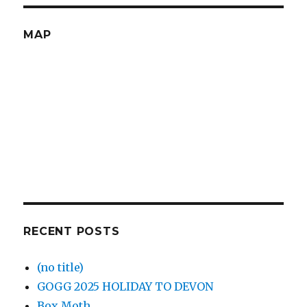
MAP
RECENT POSTS
(no title)
GOGG 2025 HOLIDAY TO DEVON
Box Moth