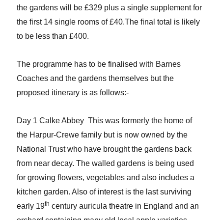
the gardens will be £329 plus a single supplement for
the first 14 single rooms of £40.The final total is likely
to be less than £400.
The programme has to be finalised with Barnes
Coaches and the gardens themselves but the
proposed itinerary is as follows:-
Day 1
Calke Abbey
This was formerly the home of
the Harpur-Crewe family but is now owned by the
National Trust who have brought the gardens back
from near decay. The walled gardens is being used
for growing flowers, vegetables and also includes a
kitchen garden. Also of interest is the last surviving
th
early 19
century auricula theatre in England and an