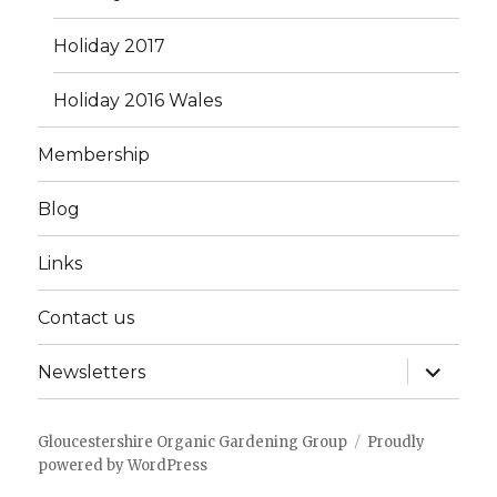
Holiday 2017
Holiday 2016 Wales
Membership
Blog
Links
Contact us
expand
Newsletters
child
menu
Gloucestershire Organic Gardening Group
Proudly
powered by WordPress