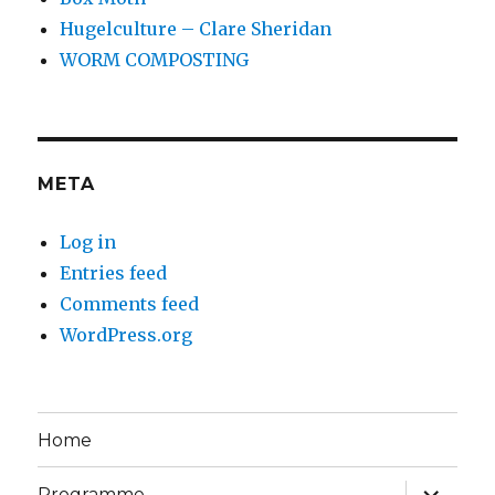
Hugelculture – Clare Sheridan
WORM COMPOSTING
META
Log in
Entries feed
Comments feed
WordPress.org
Home
expand
Programme