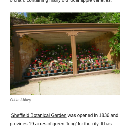
orchard containing many old local apple varieties.
Calke Abbey
Sheffield
Botanical Garden
was opened in 1836 and
provides 19 acres of green ‘lung’ for the city. It has