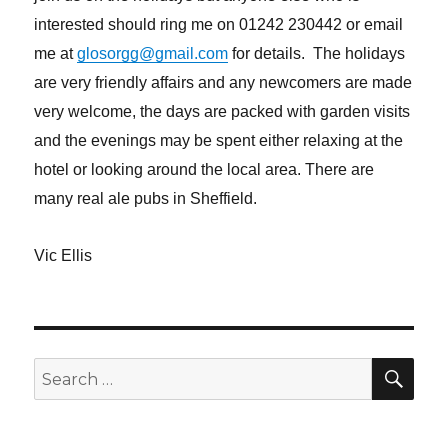
interested should ring me on 01242 230442 or email
me at
glosorgg@gmail.com
for details. The holidays
are very friendly affairs and any newcomers are made
very welcome, the days are packed with garden visits
and the evenings may be spent either relaxing at the
hotel or looking around the local area. There are
many real ale pubs in Sheffield.
Vic Ellis
SE
Search
for: