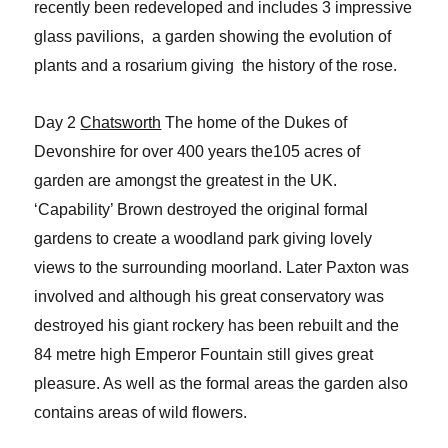
recently been redeveloped and includes 3 impressive
glass pavilions, a garden showing the evolution of
plants and a rosarium giving the history of the rose.
Day 2
Chatsworth
The home of the Dukes of
Devonshire for over 400 years the105 acres of
garden are amongst the greatest in the UK.
‘Capability’ Brown destroyed the original formal
gardens to create a woodland park giving lovely
views to the surrounding moorland. Later Paxton was
involved and although his great conservatory was
destroyed his giant rockery has been rebuilt and the
84 metre high Emperor Fountain still gives great
pleasure. As well as the formal areas the garden also
contains areas of wild flowers.