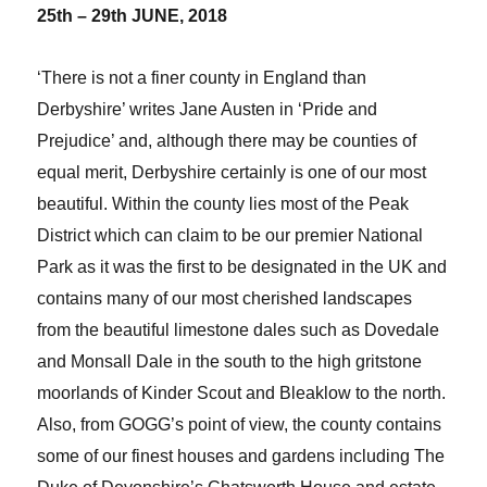
25th – 29th JUNE, 2018
‘There is not a finer county in England than
Derbyshire’ writes Jane Austen in ‘Pride and
Prejudice’ and, although there may be counties of
equal merit, Derbyshire certainly is one of our most
beautiful. Within the county lies most of the Peak
District which can claim to be our premier National
Park as it was the first to be designated in the UK and
contains many of our most cherished landscapes
from the beautiful limestone dales such as Dovedale
and Monsall Dale in the south to the high gritstone
moorlands of Kinder Scout and Bleaklow to the north.
Also, from GOGG’s point of view, the county contains
some of our finest houses and gardens including The