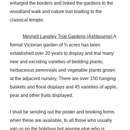
enlarged the borders and linked the gardens to the
woodland walk and nature trail leading to the
classical temple.
Meynell Langley Trial Gardens (Ashbourne)
A
formal Victorian garden of ¾ acres has been
established over 20 years to display and trial many
new and excisting varieties of bedding plants,
herbaceous perennials and vegetable plants grown
at the adjacent nursery, There are over 150 hanging
baskets and floral displays and 45 varieties of apple,
pear and other fruits displayed.
I shall be sending out the poster and booking forms
when these are available, to all those who usually
join us on the holidays but anyone else who is