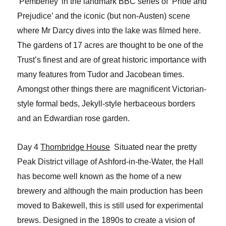
‘Pemberley’ in the landmark BBC series of
‘Pride and
Prejudice’ and the iconic (but non-Austen) scene
where
Mr Darcy dives into the lake was filmed here.
The gardens of 17 acres are thought to
be one of the
Trust’s finest and are of great historic importance with
many features
from Tudor and Jacobean times.
Amongst other things there are magnificent
Victorian-
style formal beds, Jekyll-style herbaceous borders
and an Edwardian rose
garden.
Day 4
Thornbridge House
Situated near the pretty
Peak District village of Ashford-in-the-Water, the Hall
has become well known as the home of a new
brewery and although the main production has been
moved to Bakewell, this is still used for experimental
brews. Designed in the 1890s to create a vision of