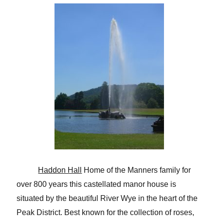
Haddon Hall
Home of the Manners family for
over 800 years this castellated manor house is
situated by the beautiful River Wye in the heart of the
Peak District. Best known for the collection of roses,