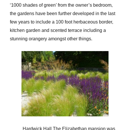
‘1000 shades of green’ from the owner’s bedroom,
the gardens have been further developed in the last
few years to include a 100 foot herbaceous border,
kitchen garden and scented terrace including a
stunning orangery amongst other things.
Hardwick Hall
The Elizabethan mansion was