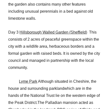
the garden also contains many other features
including unusual perennials in a bed against old
limestone walls.
Day 3
Hillsborough
Walled Garden (Sheffield)
This
consists of 2 acres of peaceful greenspace within the
city with a wildlife area, herbaceous borders and a
formal garden with raised beds. It is owned by the city
council and managed in partnership with the local
community.
Lyme Park
Although situated in Cheshire, the
house and surrounding parkland
which are in the
hands of the National Trust lie on the western edge of
the Peak
District.The Palladian mansion acted as