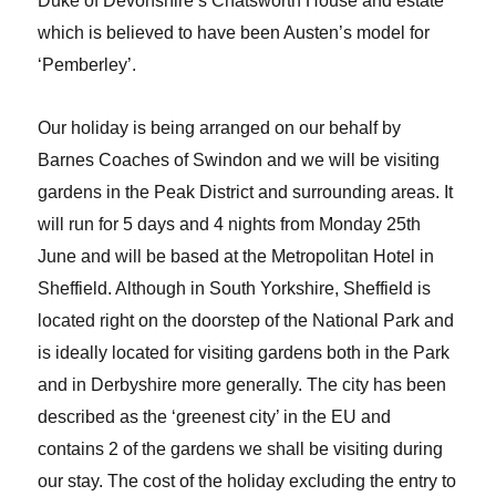
Duke of Devonshire’s Chatsworth House and estate
which is believed to have been Austen’s model for
‘Pemberley’.
Our holiday is being arranged on our behalf by
Barnes Coaches of Swindon and we will be visiting
gardens in the Peak District and surrounding areas. It
will run for 5 days and 4 nights from Monday 25th
June and will be based at the Metropolitan Hotel in
Sheffield. Although in South Yorkshire, Sheffield is
located right on the doorstep of the National Park and
is ideally located for visiting gardens both in the Park
and in Derbyshire more generally. The city has been
described as the ‘greenest city’ in the EU and
contains 2 of the gardens we shall be visiting during
our stay. The cost of the holiday excluding the entry to