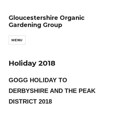
Gloucestershire Organic
Gardening Group
MENU
Holiday 2018
GOGG HOLIDAY TO
DERBYSHIRE AND THE PEAK
DISTRICT 2018