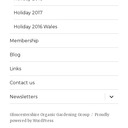
Holiday 2017
Holiday 2016 Wales
Membership
Blog
Links
Contact us
expand
Newsletters
child
menu
Gloucestershire Organic Gardening Group
Proudly
powered by WordPress