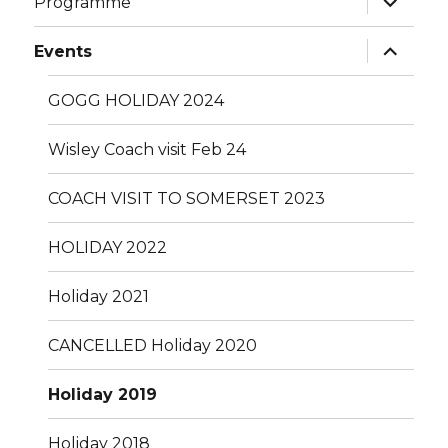
Programme
child
menu
expand
Events
child
menu
GOGG HOLIDAY 2024
Wisley Coach visit Feb 24
COACH VISIT TO SOMERSET 2023
HOLIDAY 2022
Holiday 2021
CANCELLED Holiday 2020
Holiday 2019
Holiday 2018