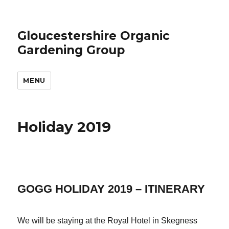
Gloucestershire Organic
Gardening Group
MENU
Holiday 2019
GOGG HOLIDAY 2019 – ITINERARY
We will be staying at the Royal Hotel in Skegness