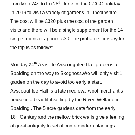
th
th
from Mon 24
to Fri 28
June for the GOGG holiday
in 2019 to visit a variety of gardens in Lincolnshire.
The cost will be £320 plus the cost of the garden
visits and there will be a single supplement for the 14
single rooms of approx. £30 The probable itinerary for
the trip is as follows:-
th
Monday 24
A visit to Ayscoughfee Hall gardens at
Spalding on the way to Skegness.We will only visit 1
garden on the day to avoid too early a start.
Ayscoughfee Hall is a late medieval wool merchant’s
house in a beautiful setting by the River Welland in
Spalding.. The 5 acre gardens date from the early
th
18
Century and the mellow brick walls give a feeling
of great antiquity to set off more modern plantings.