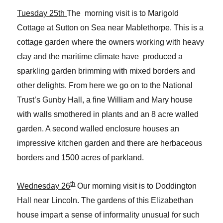
Tuesday 25th
The morning visit is to Marigold
Cottage at Sutton on Sea near Mablethorpe. This is a
cottage garden where the owners working with heavy
clay and the maritime climate have produced a
sparkling garden brimming with mixed borders and
other delights. From here we go on to the National
Trust’s Gunby Hall, a fine William and Mary house
with walls smothered in plants and an 8 acre walled
garden. A second walled enclosure houses an
impressive kitchen garden and there are herbaceous
borders and 1500 acres of parkland.
th
Wednesday 26
Our morning visit is to Doddington
Hall near Lincoln. The gardens of this Elizabethan
house impart a sense of informality unusual for such