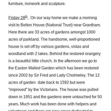
furniture, ironwork and sculpture.
th
Friday 28
On our way home we make a morning
visit to Belton House (National Trust) near Grantham.
Here there are 33 acres of gardens amongst 1000
acres of parkland. The handsome, well-proportioned
house is set off by various gardens, vistas and
woodland with 2 lakes. Behind the restored orangery
is a beautiful little church. In the afternoon we go to
the Easton Walled Garden which has been restored
since 2002 by Sir Fred and Lady Cholmeley. The 12
acres of garden date back to 1592 but were
“improved” by the Victorians. The house was pulled
down in 1951 and the gardens were untouched for 50
years. Much work has been done with helpers and