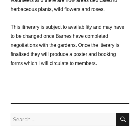
volunteers and there are now areas dedicated to
herbaceous plants, wild flowers and roses.
This itinerary is subject to availability and may have
to be changed once Barnes have completed
negotiations with the gardens. Once the itierary is
finalised,they will produce a poster and booking
forms which I will circulate to members.
SE
Search
for: