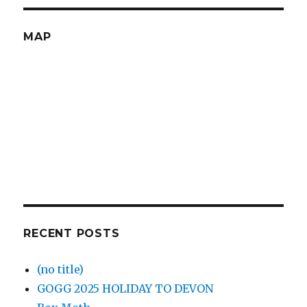
MAP
RECENT POSTS
(no title)
GOGG 2025 HOLIDAY TO DEVON