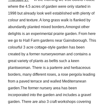
where the 4.5 acres of garden were only started in
1998 but already look well established with plenty of
colour and texture. A long grass walk is flanked by
abundantly planted mixed borders.Amongst other
delights is an experimental prairie garden. From here
we go to Hall Farm gardens near Gainsborough. This
colourful 3 acre cottage-style garden has been
created by a former nurserywoman and contains a
great variety of plants as befits such a keen
plantswoman. There is a parterre and herbaceous
borders, many different roses, a rose pergola leading
from a paved terrace and walled Mediterranean
garden.The former nursery area has been
incorporated into the garden and includes a gravel
garden. There are also 3 craft workshops covering